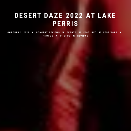
DESERT DAZE 2022 AT LAKE
PERRIS
OCTOBER 9, 2022
CONCERT REVIEWS
EVENTS
FEATURED
FESTIVALS
PHOTOS
PHOTOS
REVIEWS