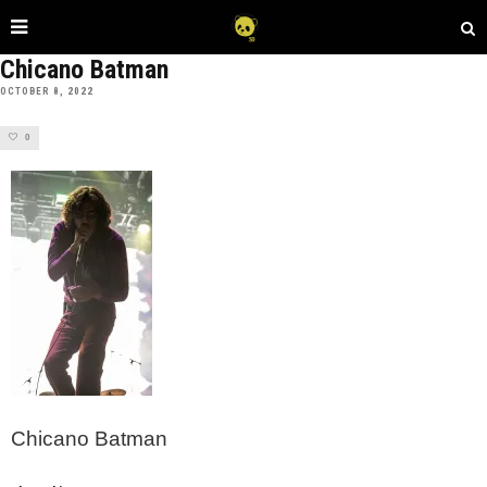
Chicano Batman
OCTOBER 8, 2022
0
Chicano Batman