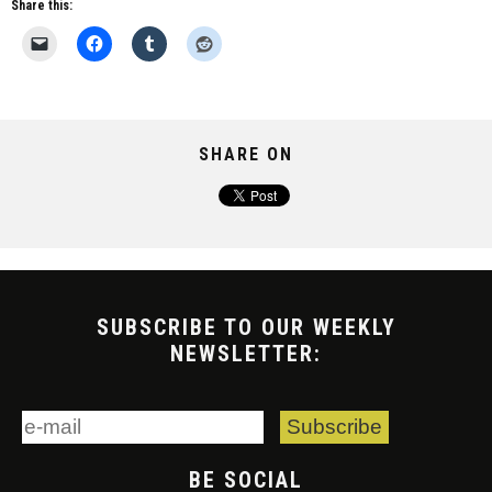
Share this:
SHARE ON
SUBSCRIBE TO OUR WEEKLY
NEWSLETTER:
BE SOCIAL