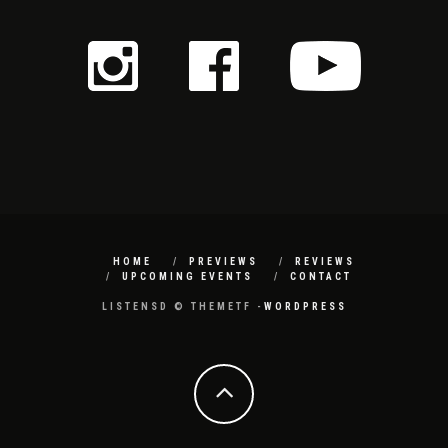
HOME
PREVIEWS
REVIEWS
UPCOMING EVENTS
CONTACT
LISTENSD © THEMETF -
WORDPRESS