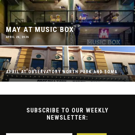
MAY AT MUSIC BOX
APRIL 26, 2026
APRIL AT OBSERVATORY NORTH PARK AND SOMA
SUBSCRIBE TO OUR WEEKLY
NEWSLETTER: