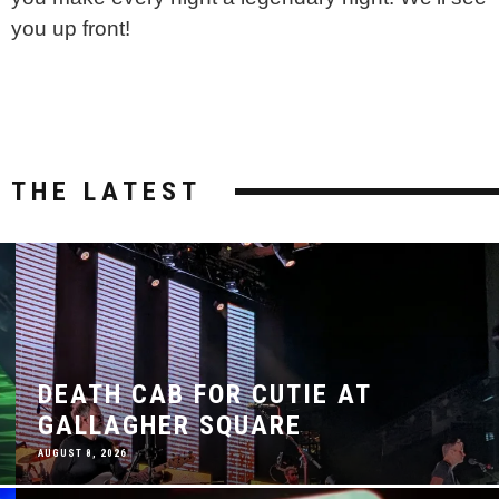
you up front!
THE LATEST
DEATH CAB FOR CUTIE AT
GALLAGHER SQUARE
AUGUST 8, 2026