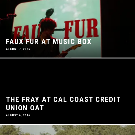
FAUX FUR AT MUSIC BOX
AUGUST 7, 2026
THE FRAY AT CAL COAST CREDIT
UNION OAT
AUGUST 6, 2026