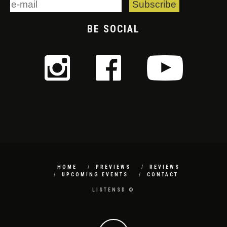
BE SOCIAL
HOME
PREVIEWS
REVIEWS
UPCOMING EVENTS
CONTACT
LISTENSD ©