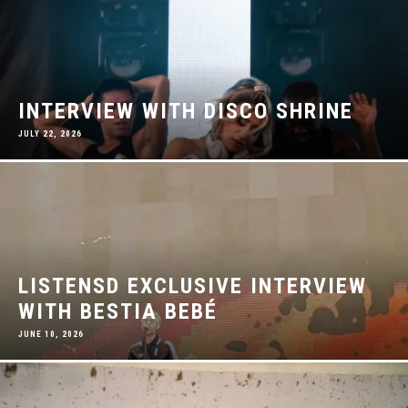
INTERVIEW WITH DISCO SHRINE
JULY 22, 2026
LISTENSD EXCLUSIVE INTERVIEW
WITH BESTIA BEBÉ
JUNE 10, 2026