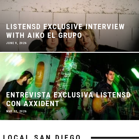
LISTENSD EXCLUSIVE INTERVIEW
WITH AIKO EL GRUPO
JUNE 9, 2026
ENTREVISTA EXCLUSIVA LISTENSD
CON AXXIDENT
MAY 22, 2026
LOCAL SAN DIEGO