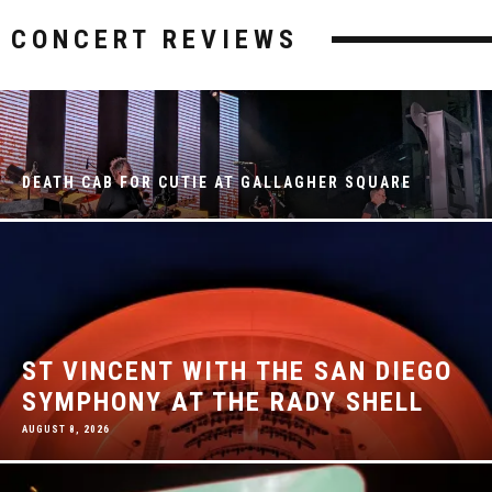
CONCERT REVIEWS
DEATH CAB FOR CUTIE AT GALLAGHER SQUARE
ST VINCENT WITH THE SAN DIEGO
SYMPHONY AT THE RADY SHELL
AUGUST 8, 2026