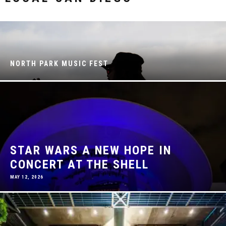
NORTH PARK MUSIC FEST
STAR WARS A NEW HOPE IN
CONCERT AT THE SHELL
MAY 12, 2026