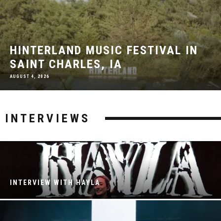
HINTERLAND MUSIC FESTIVAL IN
SAINT CHARLES, IA
AUGUST 4, 2026
INTERVIEWS
INTERVIEW WITH HAYLA