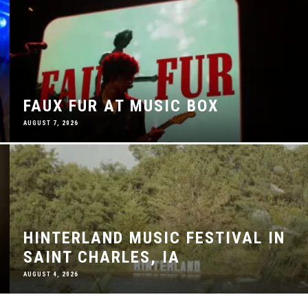
FAUX FUR AT MUSIC BOX
AUGUST 7, 2026
HINTERLAND MUSIC FESTIVAL IN
SAINT CHARLES, IA
AUGUST 4, 2026