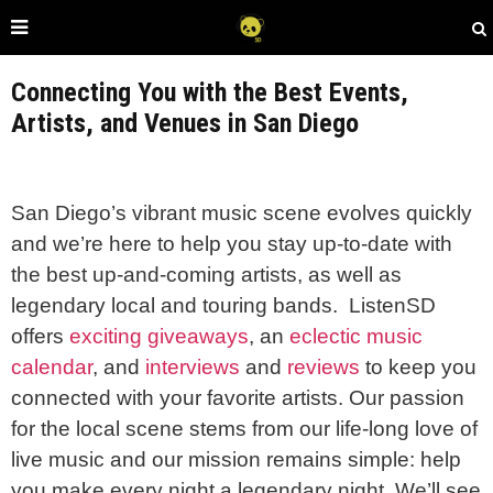
Connecting You with the Best Events,
Artists, and Venues in San Diego
San Diego’s vibrant music scene evolves quickly
and we’re here to help you stay up-to-date with
the best up-and-coming artists, as well as
legendary local and touring bands.
ListenSD
offers
exciting giveaways
, an
eclectic music
calendar
, and
interviews
and
reviews
to keep you
connected with your favorite artists. Our passion
for the local scene stems from our life-long love of
live music and our mission remains simple: help
you make every night a legendary night. We’ll see