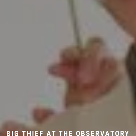
BIG THIEF AT THE OBSERVATORY