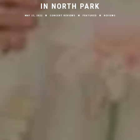
IN NORTH PARK
MAY 22, 2022
CONCERT REVIEWS
FEATURED
REVIEWS