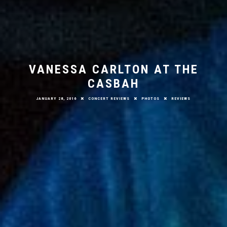
VANESSA CARLTON AT THE
CASBAH
JANUARY 28, 2016
CONCERT REVIEWS
PHOTOS
REVIEWS