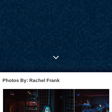
Photos By: Rachel Frank