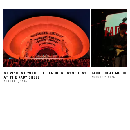
ST VINCENT WITH THE SAN DIEGO SYMPHONY
FAUX FUR AT MUSIC 
AT THE RADY SHELL
AUGUST 7, 2026
AUGUST 8, 2026
SUBSCRIBE TO OUR WEEKLY
NEWSLETTER: