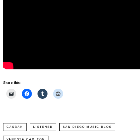
Share this:
CASBAH
LISTENSD
SAN DIEGO MUSIC BLOG
VANESSA CARLTON