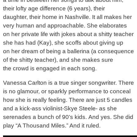
their lofty age difference (6 years), their
daughter, their home in Nashville. It all makes her
very human and approachable. She elaborates
on her private life with jokes about a shitty teacher
she has had (Kay), she scoffs about giving up
on her dream of being a ballerina (a consequence
of the shitty teacher), and she makes sure
the crowd is engaged in each song.
Vanessa Carlton is a true singer songwriter. There
is no glamour, or sparkly performance to conceal
how she is really feeling. There are just 5 candles
and a kick-ass violinist-Skye Steele- as she
serenades a bunch of 90’s kids. And yes. She did
play “A Thousand Miles.” And it ruled.