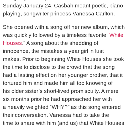
Sunday January 24. Casbah meant poetic, piano
playing, songwriter princess Vanessa Carlton.
She opened with a song off her new album, which
was quickly followed by a timeless favorite “
White
Houses
.” A song about the shedding of
innocence, the mistakes a year girl in lust
makes. Prior to beginning White Houses she took
the time to disclose to the crowd that the song
had a lasting effect on her younger brother, that it
tortured him and made him all too knowing of
his older sister’s short-lived promiscuity. A mere
six months prior he had approached her with
a heavily weighted “WHY?” as this song entered
their conversation. Vanessa had to take the
time to share with him (and us) that White Houses