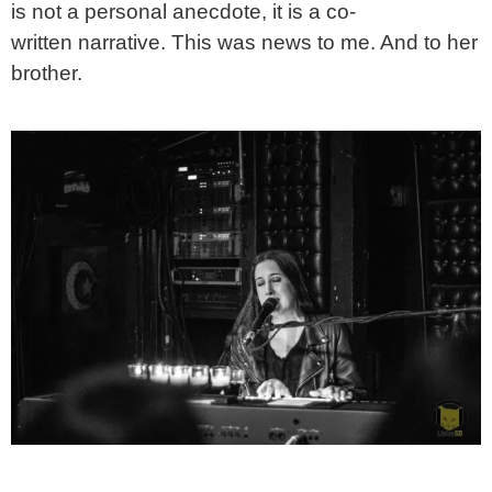
is not a personal anecdote, it is a co-
written narrative. This was news to me. And to her
brother.