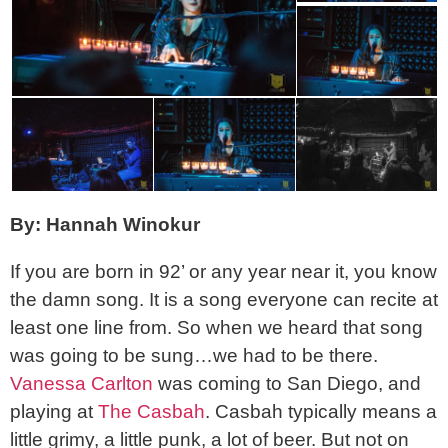
By: Hannah Winokur
If you are born in 92’ or any year near it, you know
the damn song. It is a song everyone can recite at
least one line from. So when we heard that song
was going to be sung…we had to be there.
Vanessa Carlton
was coming to San Diego, and
playing at
The Casbah
. Casbah typically means a
little grimy, a little punk, a lot of beer. But not on