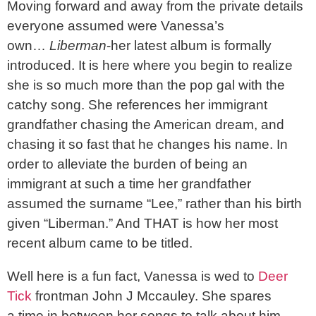
Moving forward and away from the private details
everyone assumed were Vanessa’s
own…
Liberman
-her latest album is formally
introduced. It is here where you begin to realize
she is so much more than the pop gal with the
catchy song. She references her immigrant
grandfather chasing the American dream, and
chasing it so fast that he changes his name. In
order to alleviate the burden of being an
immigrant at such a time her grandfather
assumed the surname “Lee,” rather than his birth
given “Liberman.” And THAT is how her most
recent album came to be titled.
Well here is a fun fact, Vanessa is wed to
Deer
Tick
frontman John J Mccauley. She spares
a time in between her songs to talk about him,