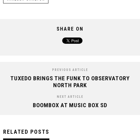
SHARE ON
PREVIOUS ARTICLE
TUXEDO BRINGS THE FUNK TO OBSERVATORY
NORTH PARK
NEXT ARTICLE
BOOMBOX AT MUSIC BOX SD
RELATED POSTS