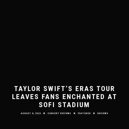
TAYLOR SWIFT’S ERAS TOUR
LEAVES FANS ENCHANTED AT
SOFI STADIUM
AUGUST 6, 2023
CONCERT REVIEWS
FEATURED
REVIEWS