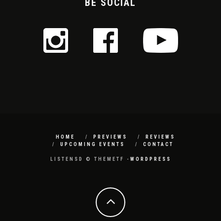
BE SOCIAL
HOME
PREVIEWS
REVIEWS
UPCOMING EVENTS
CONTACT
LISTENSD © THEMETF -
WORDPRESS