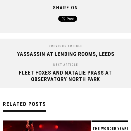
SHARE ON
PREVIOUS ARTICLE
YASSASSIN AT LENDING ROOMS, LEEDS
NEXT ARTICLE
FLEET FOXES AND NATALIE PRASS AT
OBSERVATORY NORTH PARK
RELATED POSTS
THE WONDER YEARS