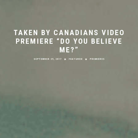
TAKEN BY CANADIANS VIDEO
PREMIERE “DO YOU BELIEVE
ME?”
SEPTEMBER 29, 2017
FEATURED
PREMIERES