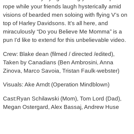
rope while your friends laugh hysterically amid
visions of bearded men soloing with flying V’s on
top of Harley Davidsons. It’s all here, and
miraculously “Do you Believe Me Momma” is a
pun I’d like to extend for this unbelievable video.
Crew: Blake dean (filmed / directed /edited),
Taken by Canadians (Ben Ambrosini, Anna
Zinova, Marco Savoia, Tristan Faulk-webster)
Visuals: Ake Arndt (Operation Mindblown)
Cast:Ryan Schilawski (Mom), Tom Lord (Dad),
Megan Ostergard, Alex Bassaj, Andrew Huse