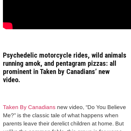
Psychedelic motorcycle rides, wild animals
running amok, and pentagram pizzas: all
prominent in Taken by Canadians’ new
video.
Taken By Canadians
new video, “Do You Believe
Me?” is the classic tale of what happens when
parents leave their derelict children at home. But