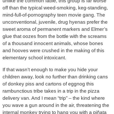
unlike the common fable, this group is far worse
off than the typical weed-smoking, keg-standing,
mind-full-of-pornography teen movie gang. The
unconventional, juvenile, drug hyenas prefer the
sweet aroma of permanent markers and Elmer’s
glue that oozes from the bottle with the screams
of a thousand innocent animals, whose bones
and hooves were crushed in the making of this
elementary school intoxicant.
If that wasn’t enough to make you hide your
children away, look no further than drinking cans
of donkey piss and cartons of eggnog this
rambunctious tribe takes in a trip in the pizza
delivery van. And I mean “trip” – the kind where
you wave a gun around in the air, threatening the
internal monkey trying to hang you with a piñata