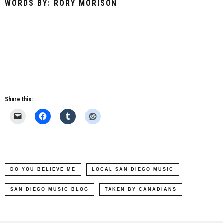
WORDS BY: RORY MORISON
Share this:
DO YOU BELIEVE ME
LOCAL SAN DIEGO MUSIC
SAN DIEGO MUSIC BLOG
TAKEN BY CANADIANS