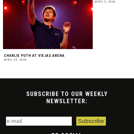
APRIL 3, 2026
CHARLIE PUTH AT VIEJAS ARENA
APRIL 30, 2026
SUBSCRIBE TO OUR WEEKLY
NEWSLETTER: