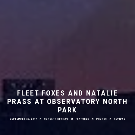
FLEET FOXES AND NATALIE
PRASS AT OBSERVATORY NORTH
PARK
SEPTEMBER 29, 2017
CONCERT REVIEWS
FEATURED
PHOTOS
REVIEWS