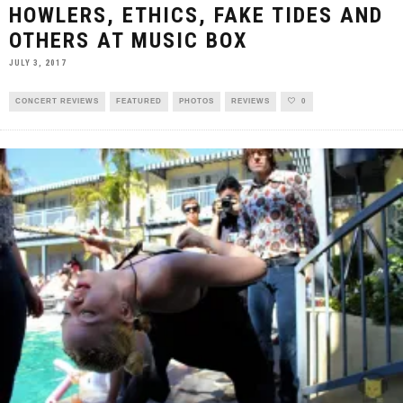
HOWLERS, ETHICS, FAKE TIDES AND
OTHERS AT MUSIC BOX
JULY 3, 2017
CONCERT REVIEWS
FEATURED
PHOTOS
REVIEWS
0