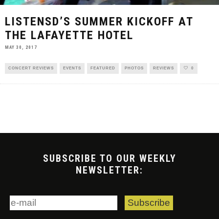
LISTENSD’S SUMMER KICKOFF AT
THE LAFAYETTE HOTEL
MAY 30, 2017
CONCERT REVIEWS
EVENTS
FEATURED
PHOTOS
REVIEWS
0
SUBSCRIBE TO OUR WEEKLY
NEWSLETTER: