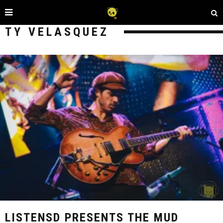
TY VELASQUEZ
LISTENSD PRESENTS THE MUD