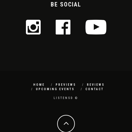
BE SOCIAL
HOME
PREVIEWS
REVIEWS
UPCOMING EVENTS
CONTACT
LISTENSD ©