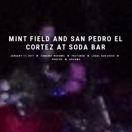
MINT FIELD AND SAN PEDRO EL
CORTEZ AT SODA BAR
JANUARY 17, 2017
CONCERT REVIEWS
FEATURED
LOCAL SAN DIEGO
PHOTOS
REVIEWS