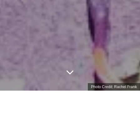
Photo Credit: Rachel Frank