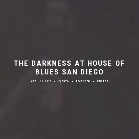
THE DARKNESS AT HOUSE OF
BLUES SAN DIEGO
APRIL 11, 2016
EVENTS
FEATURED
PHOTOS