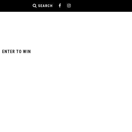
SEARCH
ENTER TO WIN