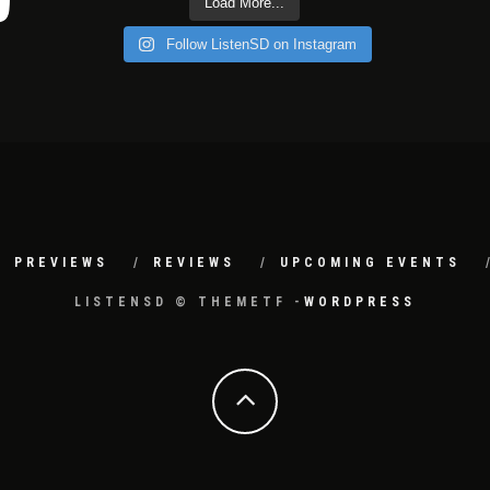
Load More...
Follow ListenSD on Instagram
PREVIEWS
REVIEWS
UPCOMING EVENTS
LISTENSD © THEMETF -
WORDPRESS