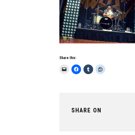
Share this:
SHARE ON