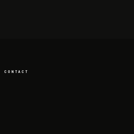
CONTACT