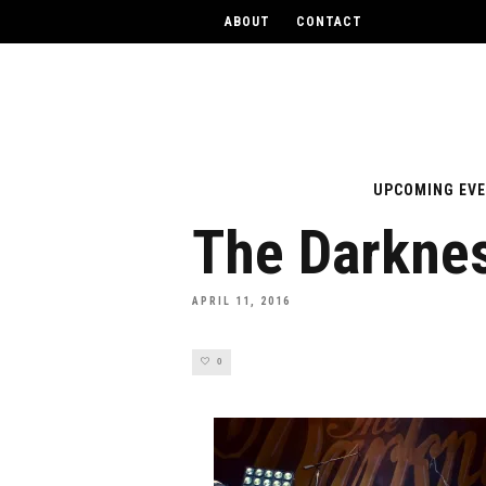
ABOUT
CONTACT
UPCOMING EV
The Darkne
APRIL 11, 2016
0