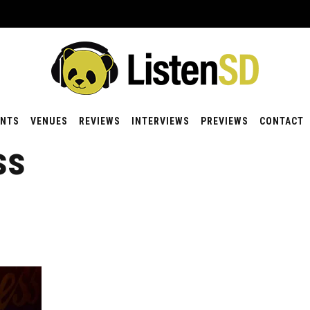
ENTS
VENUES
REVIEWS
INTERVIEWS
PREVIEWS
CONTACT
ss