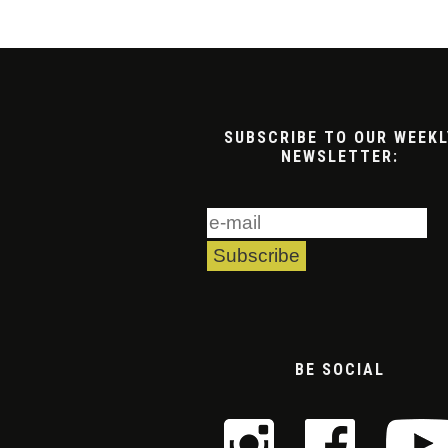
SUBSCRIBE TO OUR WEEKL
NEWSLETTER:
BE SOCIAL