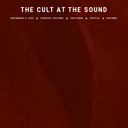
THE CULT AT THE SOUND
NOVEMBER 9, 2025
CONCERT REVIEWS
FEATURED
PHOTOS
REVIEWS