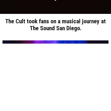
The Cult took fans on a musical journey at
The Sound San Diego.