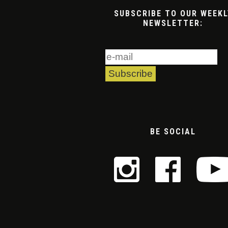
SUBSCRIBE TO OUR WEEKL
NEWSLETTER:
BE SOCIAL