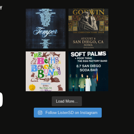
Y
Load More...
Follow ListenSD on Instagram