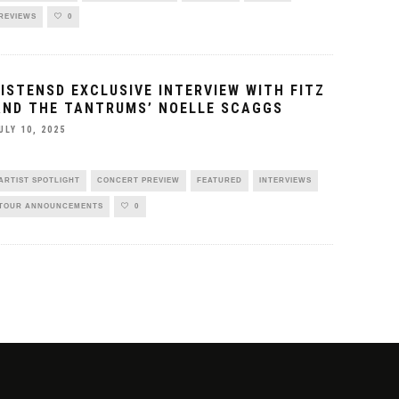
REVIEWS
0
LISTENSD EXCLUSIVE INTERVIEW WITH FITZ
AND THE TANTRUMS’ NOELLE SCAGGS
ULY 10, 2025
ARTIST SPOTLIGHT
CONCERT PREVIEW
FEATURED
INTERVIEWS
TOUR ANNOUNCEMENTS
0