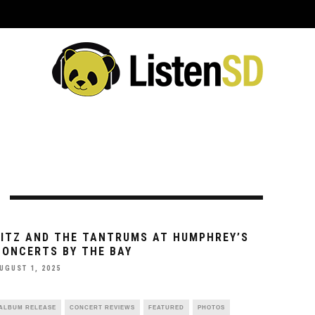
ING EVENTS
VENUES
REVIEWS
INTERVIEWS
PREVIEWS
C
FITZ AND THE TANTRUMS AT HUMPHREY’S
CONCERTS BY THE BAY
UGUST 1, 2025
ALBUM RELEASE
CONCERT REVIEWS
FEATURED
PHOTOS