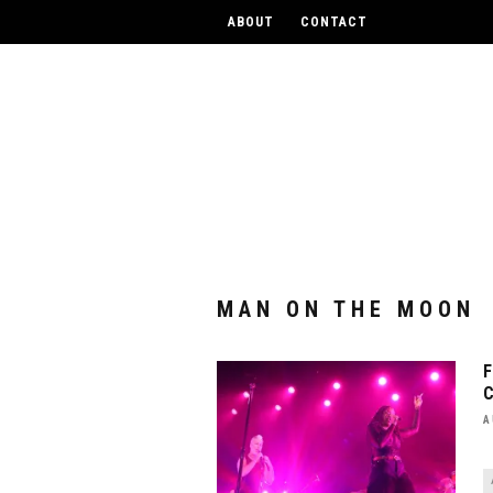
UPCOM
ABOUT
CONTACT
MAN ON THE MOON
A