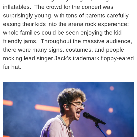
inflatables. The crowd for the concert was
surprisingly young, with tons of parents carefully
easing their kids into the arena rock experience;
whole families could be seen enjoying the kid-
friendly jams. Throughout the massive audience,
there were many signs, costumes, and people
rocking lead singer Jack’s trademark floppy-eared
fur hat.