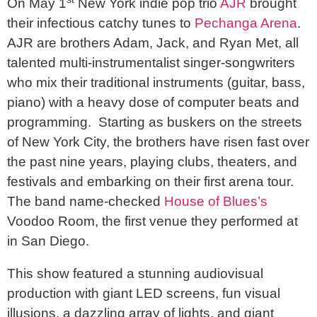
On May 1
New York indie pop trio
AJR
brought
their infectious catchy tunes to
Pechanga Arena
.
AJR are brothers Adam, Jack, and Ryan Met, all
talented multi-instrumentalist singer-songwriters
who mix their traditional instruments (guitar, bass,
piano) with a heavy dose of computer beats and
programming. Starting as buskers on the streets
of New York City, the brothers have risen fast over
the past nine years, playing clubs, theaters, and
festivals and embarking on their first arena tour.
The band name-checked
House of Blues’s
Voodoo Room, the first venue they performed at
in San Diego.
This show featured a stunning audiovisual
production with giant LED screens, fun visual
illusions, a dazzling array of lights, and giant