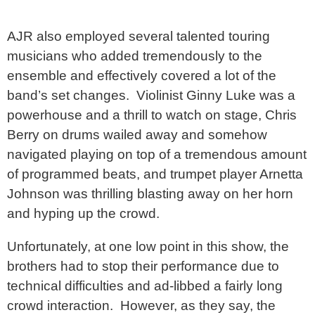
AJR also employed several talented touring
musicians who added tremendously to the
ensemble and effectively covered a lot of the
band’s set changes. Violinist Ginny Luke was a
powerhouse and a thrill to watch on stage, Chris
Berry on drums wailed away and somehow
navigated playing on top of a tremendous amount
of programmed beats, and trumpet player Arnetta
Johnson was thrilling blasting away on her horn
and hyping up the crowd.
Unfortunately, at one low point in this show, the
brothers had to stop their performance due to
technical difficulties and ad-libbed a fairly long
crowd interaction. However, as they say, the