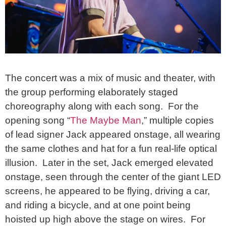
The concert was a mix of music and theater, with
the group performing elaborately staged
choreography along with each song. For the
opening song “
The Maybe Man
,” multiple copies
of lead signer Jack appeared onstage, all wearing
the same clothes and hat for a fun real-life optical
illusion. Later in the set, Jack emerged elevated
onstage, seen through the center of the giant LED
screens, he appeared to be flying, driving a car,
and riding a bicycle, and at one point being
hoisted up high above the stage on wires. For