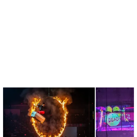
PREVIOUS ARTICLE
LA LOM WITH THEIR THOUGHT PROVOKING
CUMBIA AT THE QUARTYARD WITH RADIO MALILLA
NEXT ARTICLE
WONDERFRONT 2024
RELATED POSTS