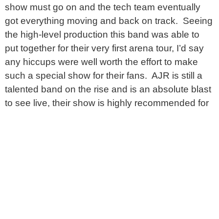
show must go on and the tech team eventually
got everything moving and back on track. Seeing
the high-level production this band was able to
put together for their very first arena tour, I’d say
any hiccups were well worth the effort to make
such a special show for their fans. AJR is still a
talented band on the rise and is an absolute blast
to see live, their show is highly recommended for
music fans of all ages.
PHOTOS AND REVIEW BY:
ALEX MATTHEWS