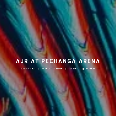
AJR AT PECHANGA ARENA
MAY 13, 2024
CONCERT REVIEWS
FEATURED
PHOTOS