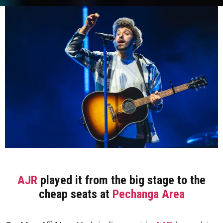
AJR
played it from the big stage to the
cheap seats at
Pechanga Area
st