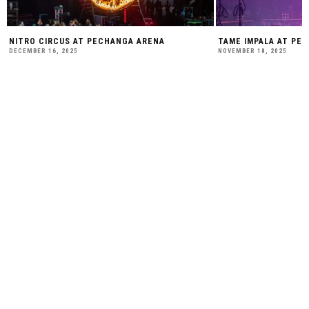
NITRO CIRCUS AT PECHANGA ARENA
TAME IMPALA AT PE
DECEMBER 16, 2025
NOVEMBER 18, 2025
SUBSCRIBE TO OUR WEEKLY
NEWSLETTER:
BE SOCIAL