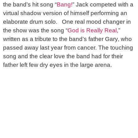
the band’s hit song “
Bang!
” Jack competed with a
virtual shadow version of himself performing an
elaborate drum solo. One real mood changer in
the show was the song “
God is Really Real
,”
written as a tribute to the band’s father Gary, who
passed away last year from cancer. The touching
song and the clear love the band had for their
father left few dry eyes in the large arena.