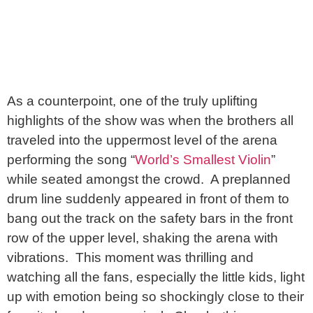
As a counterpoint, one of the truly uplifting
highlights of the show was when the brothers all
traveled into the uppermost level of the arena
performing the song “
World’s Smallest Violin
”
while seated amongst the crowd. A preplanned
drum line suddenly appeared in front of them to
bang out the track on the safety bars in the front
row of the upper level, shaking the arena with
vibrations. This moment was thrilling and
watching all the fans, especially the little kids, light
up with emotion being so shockingly close to their