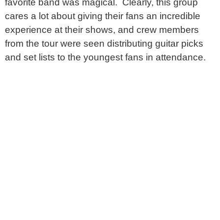
favorite band was magical. Clearly, this group
cares a lot about giving their fans an incredible
experience at their shows, and crew members
from the tour were seen distributing guitar picks
and set lists to the youngest fans in attendance.