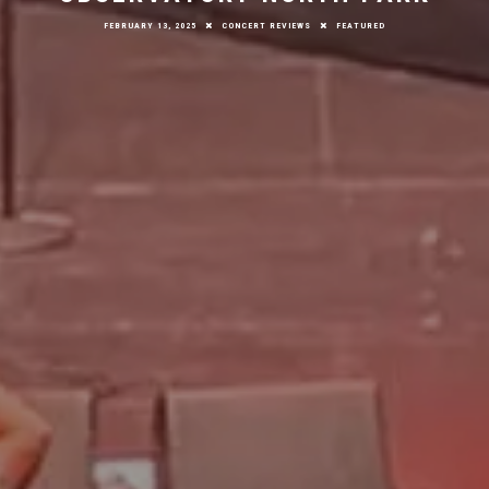
FEBRUARY 13, 2025
CONCERT REVIEWS
FEATURED