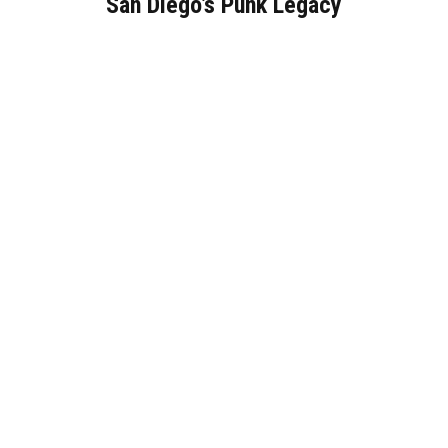
San Diego’s Punk Legacy