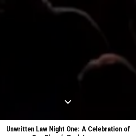
Unwritten Law Night One: A Celebration of