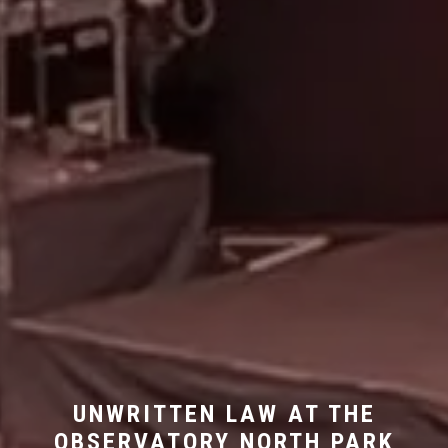
UNWRITTEN LAW AT THE
OBSERVATORY NORTH PARK