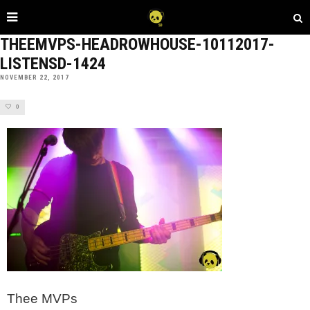
THEEMVPS-HEADROWHOUSE-10112017-
LISTENSD-1424
NOVEMBER 22, 2017
0
Thee MVPs