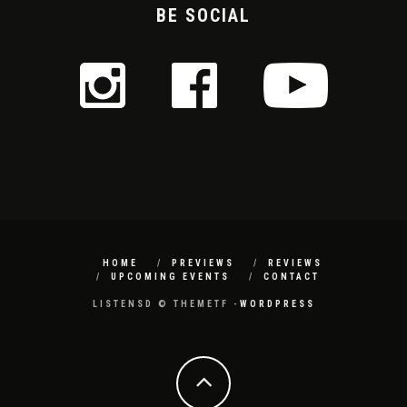
BE SOCIAL
HOME
PREVIEWS
REVIEWS
UPCOMING EVENTS
CONTACT
LISTENSD © THEMETF -
WORDPRESS