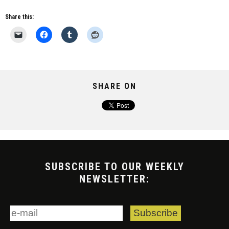
Share this:
SHARE ON
SUBSCRIBE TO OUR WEEKLY
NEWSLETTER: