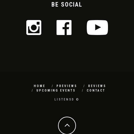
BE SOCIAL
HOME
PREVIEWS
REVIEWS
UPCOMING EVENTS
CONTACT
LISTENSD ©