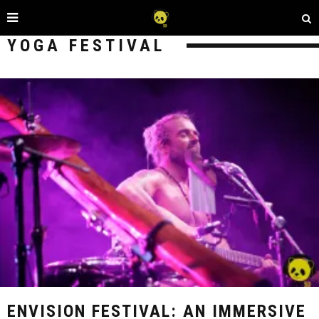
YOGA FESTIVAL
ENVISION FESTIVAL: AN IMMERSIVE