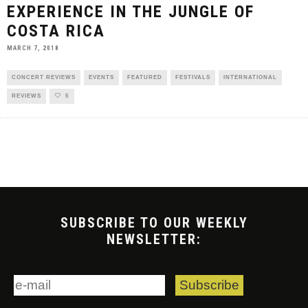
EXPERIENCE IN THE JUNGLE OF
COSTA RICA
MARCH 7, 2018
CONCERT REVIEWS
EVENTS
FEATURED
FESTIVALS
INTERNATIONAL
REVIEWS
5
SUBSCRIBE TO OUR WEEKLY
NEWSLETTER: