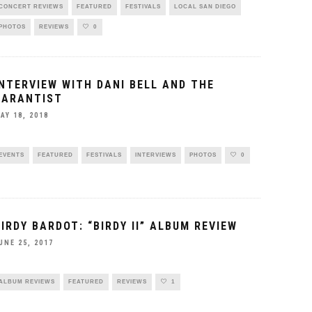
CONCERT REVIEWS
FEATURED
FESTIVALS
LOCAL SAN DIEGO
PHOTOS
REVIEWS
0
INTERVIEW WITH DANI BELL AND THE
TARANTIST
AY 18, 2018
EVENTS
FEATURED
FESTIVALS
INTERVIEWS
PHOTOS
0
BIRDY BARDOT: “BIRDY II” ALBUM REVIEW
UNE 25, 2017
ALBUM REVIEWS
FEATURED
REVIEWS
1