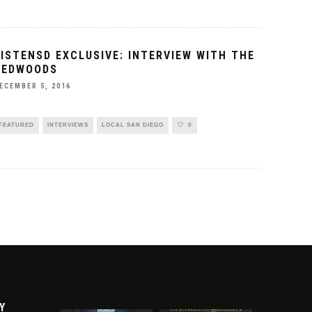
LISTENSD EXCLUSIVE: INTERVIEW WITH THE
REDWOODS
ECEMBER 5, 2016
FEATURED
INTERVIEWS
LOCAL SAN DIEGO
0
Y