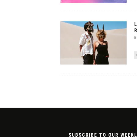
D
SUBSCRIBE TO OUR WEEKL