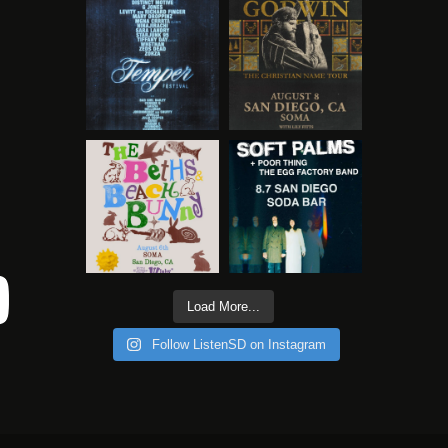
Load More...
Follow ListenSD on Instagram