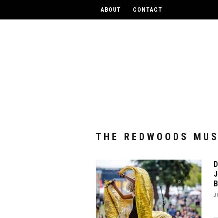
UPCOM
ABOUT
CONTACT
THE REDWOODS MUS
J