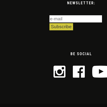
NEWSLETTER:
BE SOCIAL