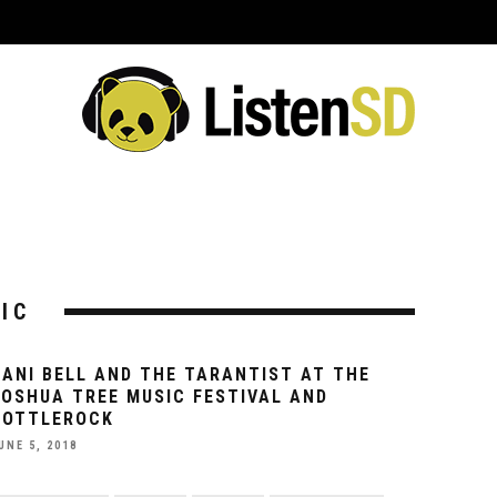
ING EVENTS
VENUES
REVIEWS
INTERVIEWS
PREVIEWS
C
IC
DANI BELL AND THE TARANTIST AT THE
JOSHUA TREE MUSIC FESTIVAL AND
BOTTLEROCK
UNE 5, 2018