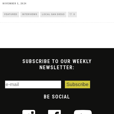
NOVEMBER 3, 2024
FEATURED
INTERVIEWS
LOCAL SAN DIEGO
0
SUBSCRIBE TO OUR WEEKLY
NEWSLETTER:
BE SOCIAL