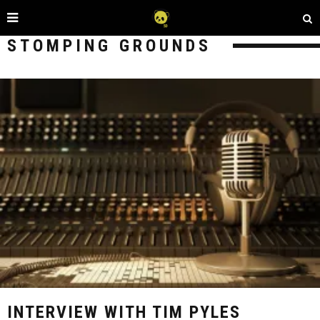
STOMPING GROUNDS
INTERVIEW WITH TIM PYLES