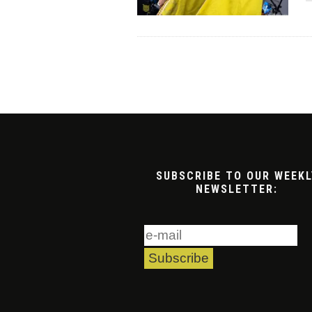
SUBSCRIBE TO OUR WEEKL
NEWSLETTER: