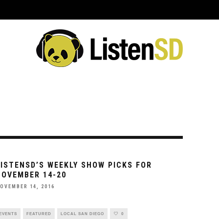
ING EVENTS
VENUES
REVIEWS
INTERVIEWS
PREVIEWS
C
LISTENSD’S WEEKLY SHOW PICKS FOR
NOVEMBER 14-20
OVEMBER 14, 2016
EVENTS
FEATURED
LOCAL SAN DIEGO
0