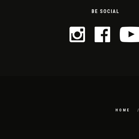
BE SOCIAL
HOME