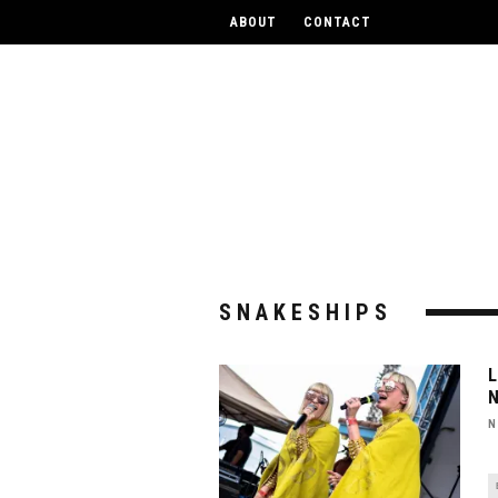
UPCOM
ABOUT
CONTACT
SNAKESHIPS
N