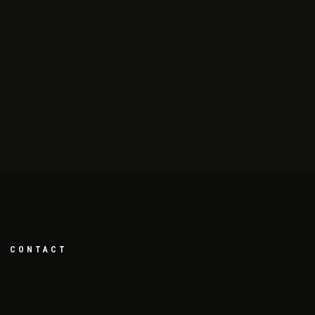
CONTACT