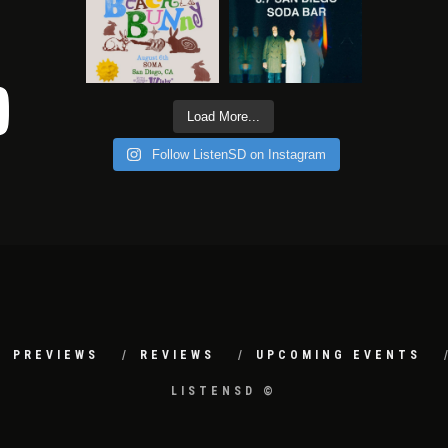
Load More...
Follow ListenSD on Instagram
PREVIEWS
REVIEWS
UPCOMING EVENTS
LISTENSD ©