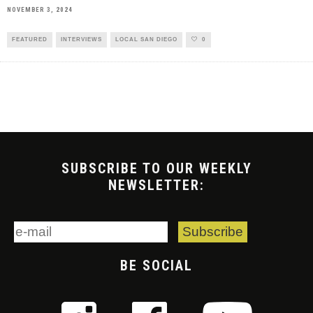
NOVEMBER 3, 2024
FEATURED
INTERVIEWS
LOCAL SAN DIEGO
0
SUBSCRIBE TO OUR WEEKLY
NEWSLETTER:
BE SOCIAL