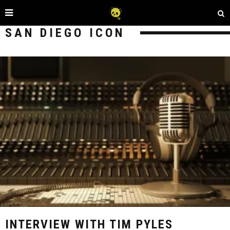
SAN DIEGO ICON
INTERVIEW WITH TIM PYLES