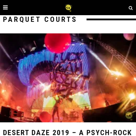
PARQUET COURTS
DESERT DAZE 2019 – A PSYCH-ROCK