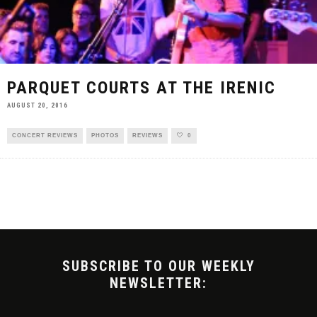
PARQUET COURTS AT THE IRENIC
AUGUST 20, 2016
CONCERT REVIEWS
PHOTOS
REVIEWS
0
SUBSCRIBE TO OUR WEEKLY
NEWSLETTER: