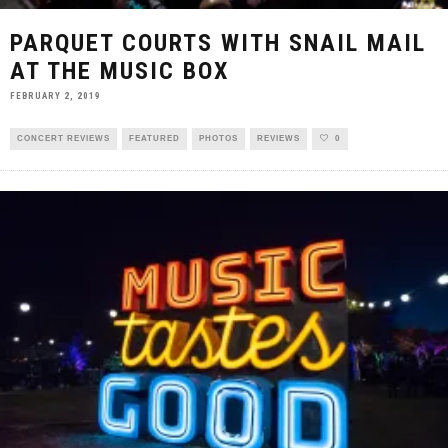
PARQUET COURTS WITH SNAIL MAIL
AT THE MUSIC BOX
FEBRUARY 2, 2019
CONCERT REVIEWS
FEATURED
PHOTOS
REVIEWS
0