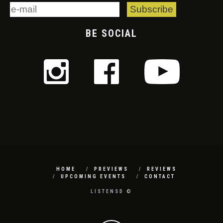
BE SOCIAL
HOME
PREVIEWS
REVIEWS
UPCOMING EVENTS
CONTACT
LISTENSD ©