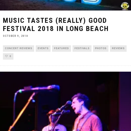
MUSIC TASTES (REALLY) GOOD
FESTIVAL 2018 IN LONG BEACH
OCTOBER 9, 2018
CONCERT REVIEWS
EVENTS
FEATURED
FESTIVALS
PHOTOS
REVIEWS
0