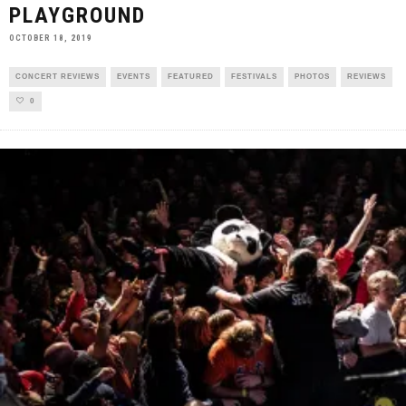
PLAYGROUND
OCTOBER 18, 2019
CONCERT REVIEWS
EVENTS
FEATURED
FESTIVALS
PHOTOS
REVIEWS
0