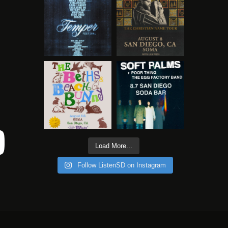
Load More...
Follow ListenSD on Instagram