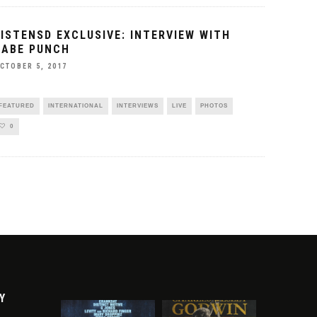
LISTENSD EXCLUSIVE: INTERVIEW WITH
BABE PUNCH
CTOBER 5, 2017
FEATURED
INTERNATIONAL
INTERVIEWS
LIVE
PHOTOS
0
Y