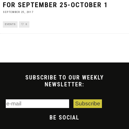
FOR SEPTEMBER 25-OCTOBER 1
SEPTEMBER 25, 2017
EVENTS
0
SUBSCRIBE TO OUR WEEKLY
NEWSLETTER:
BE SOCIAL