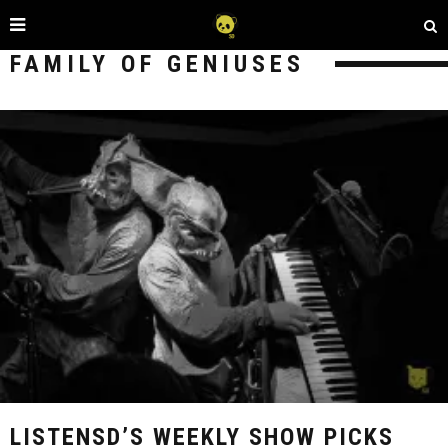
FAMILY OF GENIUSES
LISTENSD’S WEEKLY SHOW PICKS