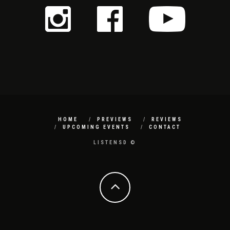
HOME
PREVIEWS
REVIEWS
UPCOMING EVENTS
CONTACT
LISTENSD ©