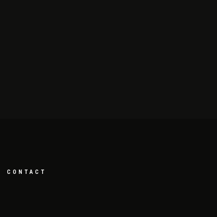
CONTACT