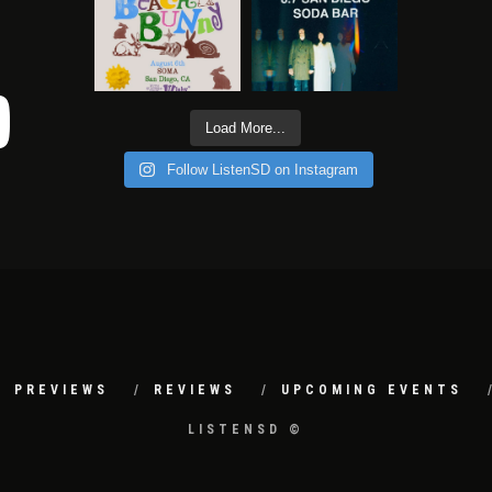
Load More...
Follow ListenSD on Instagram
PREVIEWS
REVIEWS
UPCOMING EVENTS
LISTENSD ©