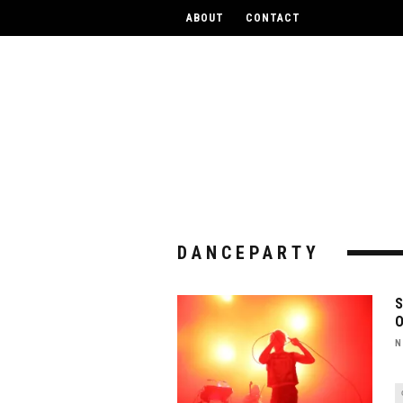
UPCOM
ABOUT
CONTACT
DANCEPARTY
N