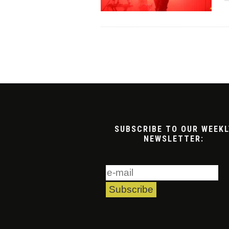
SUBSCRIBE TO OUR WEEKL
NEWSLETTER: