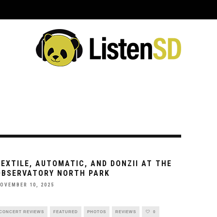
ING EVENTS
VENUES
REVIEWS
INTERVIEWS
PREVIEWS
C
SEXTILE, AUTOMATIC, AND DONZII AT THE
OBSERVATORY NORTH PARK
OVEMBER 10, 2025
CONCERT REVIEWS
FEATURED
PHOTOS
REVIEWS
0