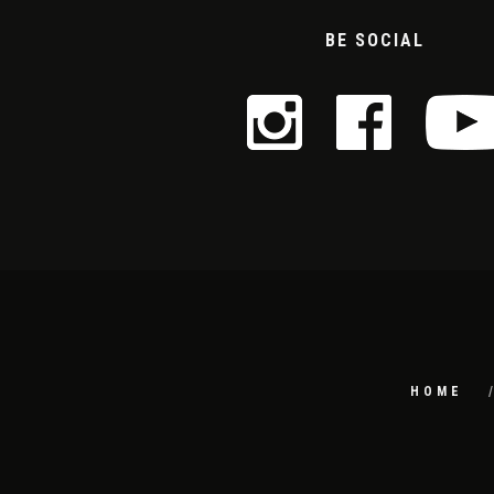
BE SOCIAL
HOME