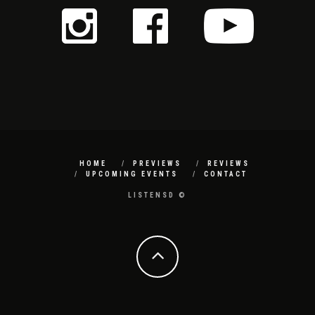
HOME
PREVIEWS
REVIEWS
UPCOMING EVENTS
CONTACT
LISTENSD ©