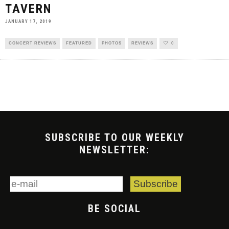
TAVERN
JANUARY 17, 2019
CONCERT REVIEWS
FEATURED
PHOTOS
REVIEWS
0
SUBSCRIBE TO OUR WEEKLY
NEWSLETTER:
BE SOCIAL