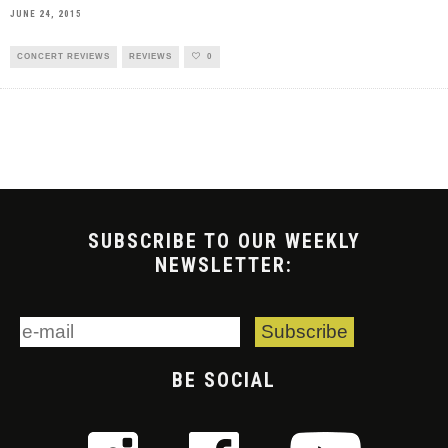
JUNE 24, 2015
CONCERT REVIEWS
REVIEWS
0
SUBSCRIBE TO OUR WEEKLY
NEWSLETTER:
BE SOCIAL