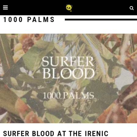
1000 PALMS
SURFER BLOOD AT THE IRENIC