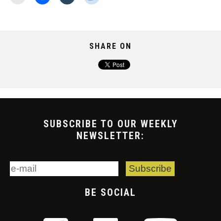
SHARE ON
SUBSCRIBE TO OUR WEEKLY
NEWSLETTER:
BE SOCIAL