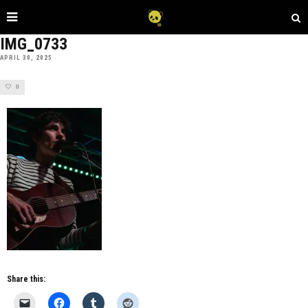
IMG_0733
APRIL 30, 2025
0
Share this: