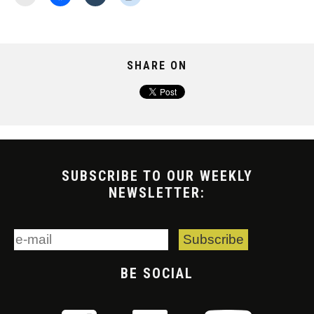
SHARE ON
SUBSCRIBE TO OUR WEEKLY
NEWSLETTER:
BE SOCIAL