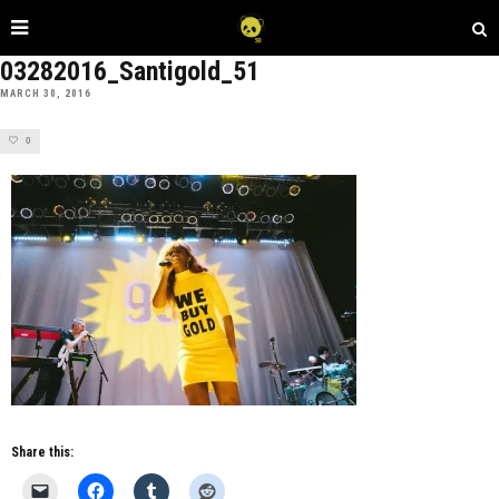
03282016_Santigold_51
MARCH 30, 2016
0
Share this: