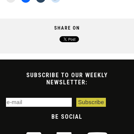
SHARE ON
SUBSCRIBE TO OUR WEEKLY
NEWSLETTER:
BE SOCIAL