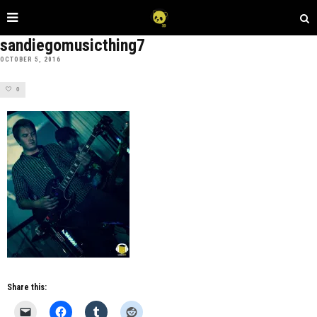
sandiegomusicthing7
OCTOBER 5, 2016
0
Share this: