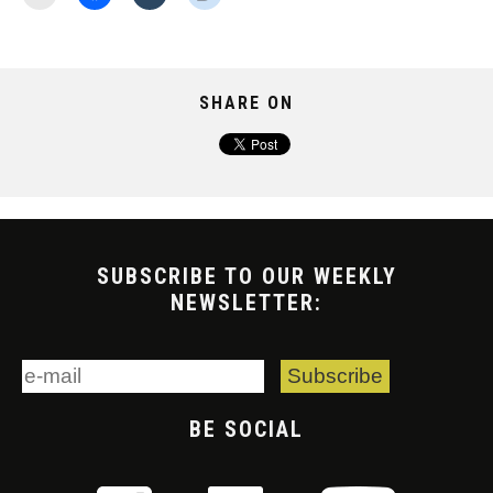
SHARE ON
SUBSCRIBE TO OUR WEEKLY
NEWSLETTER:
BE SOCIAL