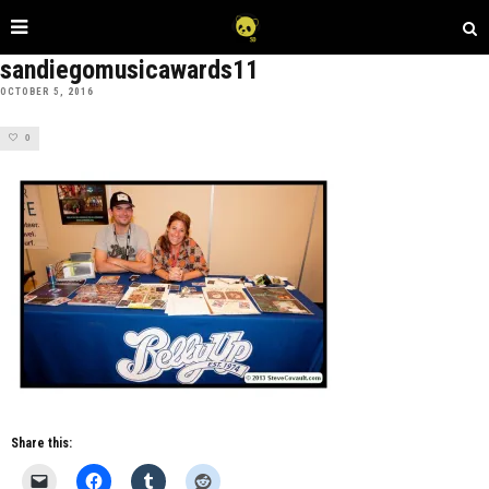
sandiegomusicawards11
OCTOBER 5, 2016
0
Share this: