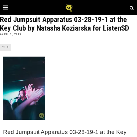
Red Jumpsuit Apparatus 03-28-19-1 at the
Key Club by Natasha Koziarska for ListenSD
APRIL 1, 2019
0
Red Jumpsuit Apparatus 03-28-19-1 at the Key