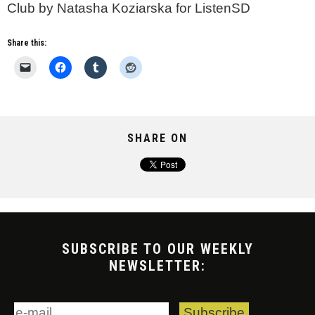
Club by Natasha Koziarska for ListenSD
Share this:
SHARE ON
SUBSCRIBE TO OUR WEEKLY
NEWSLETTER: