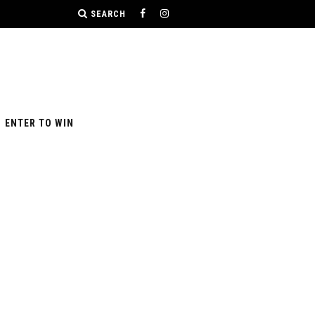
SEARCH
ENTER TO WIN