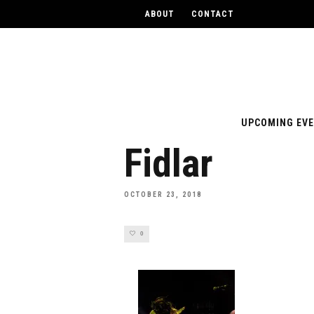
ABOUT
CONTACT
UPCOMING EV
Fidlar
OCTOBER 23, 2018
0