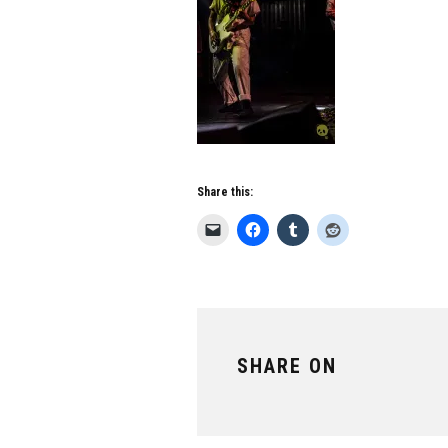
Share this:
SHARE ON