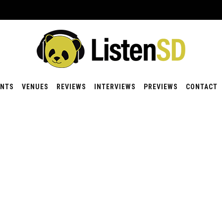
ENTS
VENUES
REVIEWS
INTERVIEWS
PREVIEWS
CONTACT