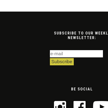
SUBSCRIBE TO OUR WEEKL
NEWSLETTER:
BE SOCIAL