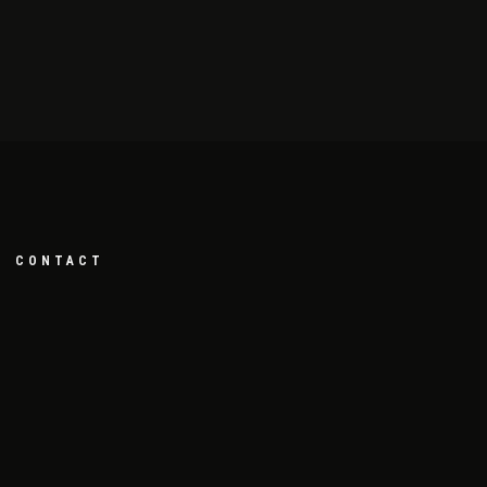
CONTACT