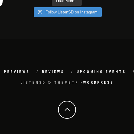
Load More...
Follow ListenSD on Instagram
PREVIEWS
REVIEWS
UPCOMING EVENTS
LISTENSD © THEMETF -
WORDPRESS