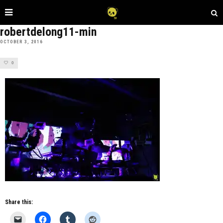
robertdelong11-min
OCTOBER 3, 2016
0
Share this: