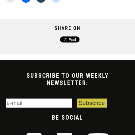
SHARE ON
SUBSCRIBE TO OUR WEEKLY
NEWSLETTER:
BE SOCIAL