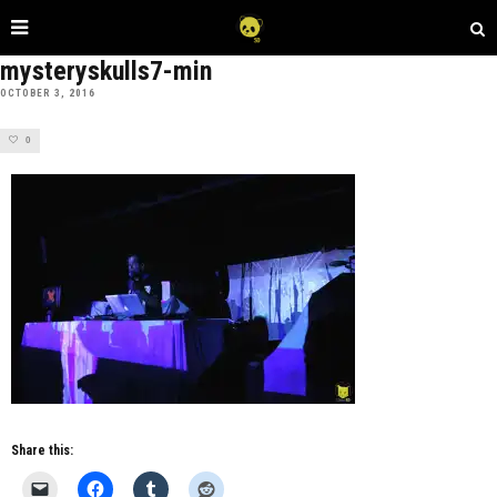
mysteryskulls7-min
OCTOBER 3, 2016
0
Share this: