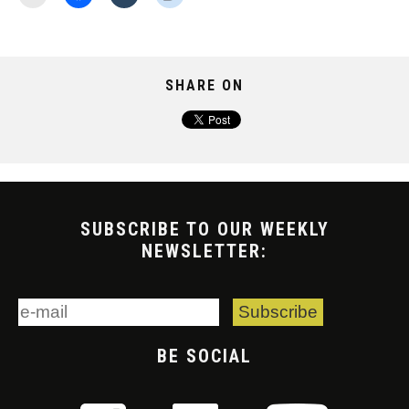
SHARE ON
SUBSCRIBE TO OUR WEEKLY
NEWSLETTER:
BE SOCIAL