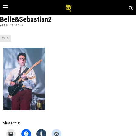
Belle&Sebastian2
APRIL 27, 2016
0
Share this: