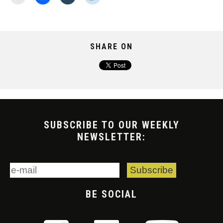
SHARE ON
SUBSCRIBE TO OUR WEEKLY
NEWSLETTER:
BE SOCIAL