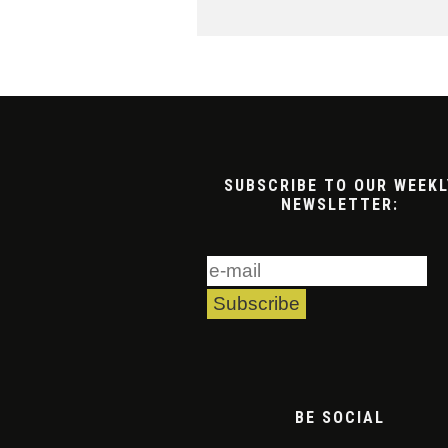
SUBSCRIBE TO OUR WEEKL
NEWSLETTER:
BE SOCIAL