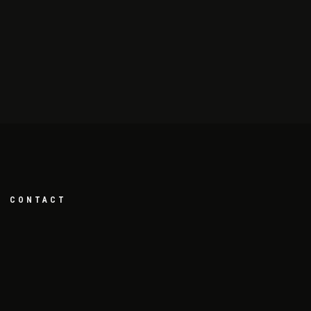
CONTACT