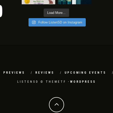
Load More...
Follow ListenSD on Instagram
PREVIEWS
REVIEWS
UPCOMING EVENTS
LISTENSD © THEMETF -
WORDPRESS