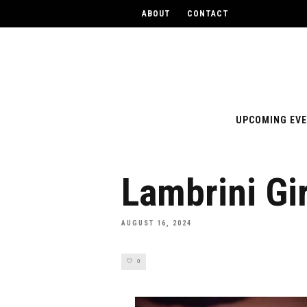
ABOUT
CONTACT
UPCOMING EV
Lambrini Gir
AUGUST 16, 2024
0