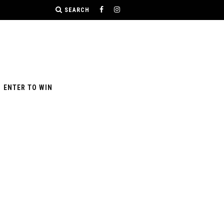
SEARCH
ENTER TO WIN