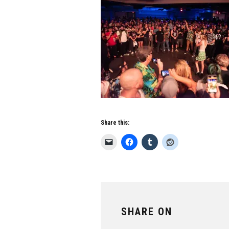
Share this:
SHARE ON