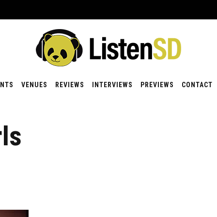
ENTS
VENUES
REVIEWS
INTERVIEWS
PREVIEWS
CONTACT
ls