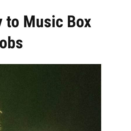
y to Music Box
cobs