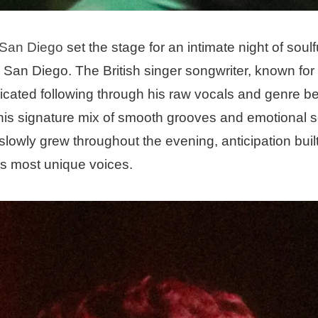
 San Diego
set the stage for an intimate night of soulf
n San Diego. The British singer songwriter, known for 
edicated following through his raw vocals and genre b
is signature mix of smooth grooves and emotional s
owly grew throughout the evening, anticipation built 
’s most unique voices.