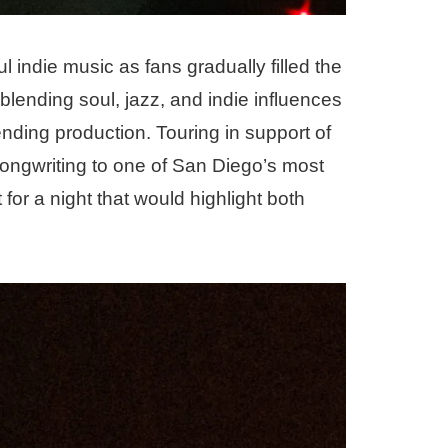
ul indie music as fans gradually filled the
blending soul, jazz, and indie influences
ending production. Touring in support of
ongwriting to one of San Diego’s most
for a night that would highlight both