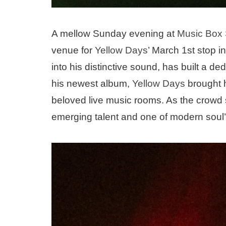
A mellow Sunday evening at
Music Box
venue for
Yellow Days
’ March 1st stop i
into his distinctive sound, has built a d
his newest album,
Yellow Days
brought h
beloved live music rooms. As the crowd sl
emerging talent and one of modern soul