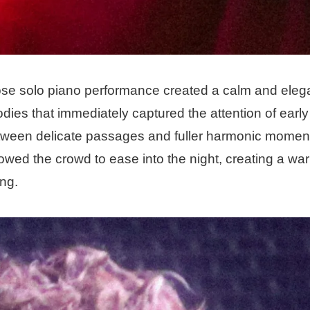
se solo piano performance created a calm and elegant
ies that immediately captured the attention of early
etween delicate passages and fuller harmonic momen
ed the crowd to ease into the night, creating a warm
ng.