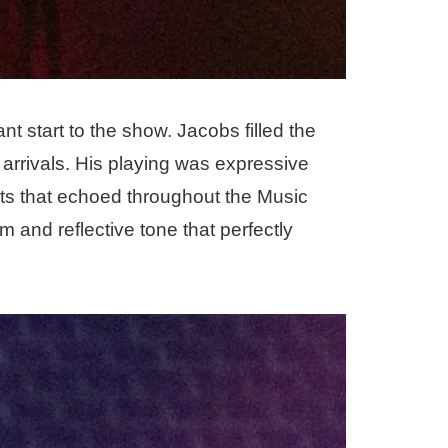
 start to the show. Jacobs filled the
 arrivals. His playing was expressive
ts that echoed throughout the Music
 and reflective tone that perfectly