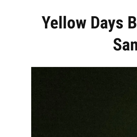
Yellow Days B
San