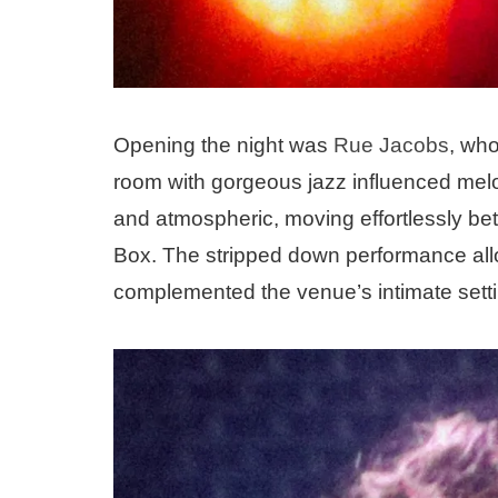
Opening the night was
Rue Jacobs
, who
room with gorgeous jazz influenced melod
and atmospheric, moving effortlessly b
Box. The stripped down performance allow
complemented the venue’s intimate setti