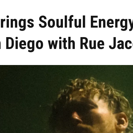
rings Soulful Energ
 Diego with Rue Ja